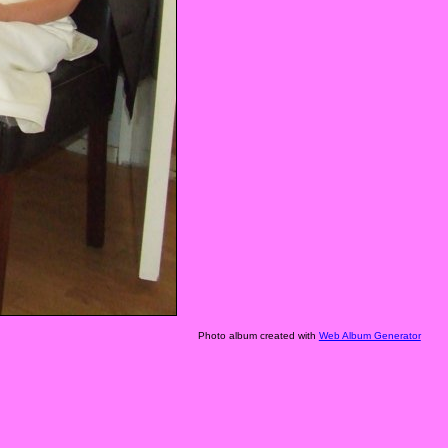
Photo album created with
Web Album Generator