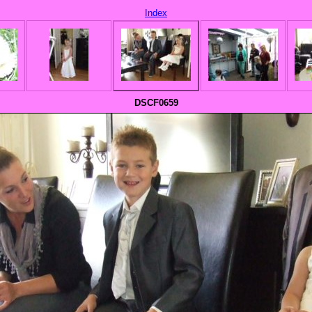
Index
DSCF0659