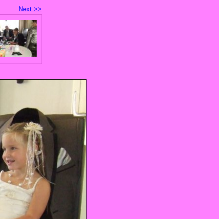
Next >>