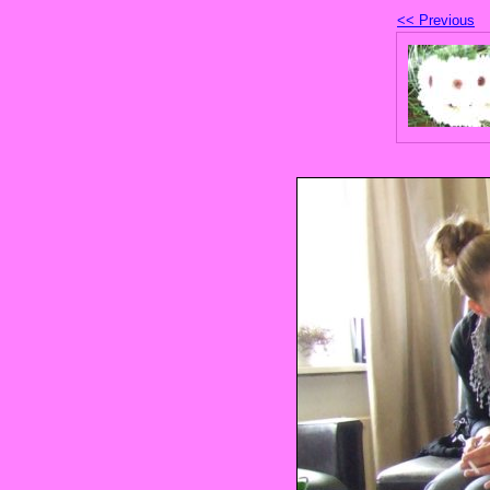
<< Previous