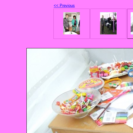
<< Previous