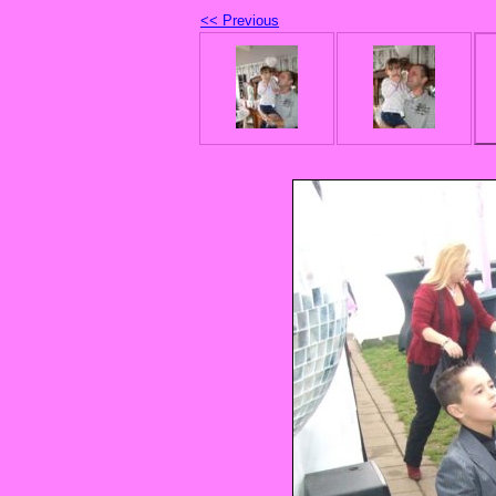
<< Previous