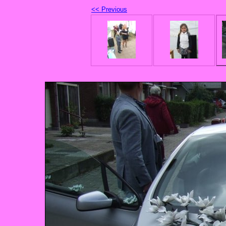
<< Previous